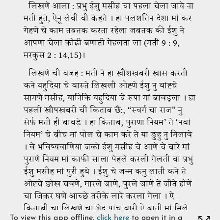
To view this app offline,
click here
to open it in a