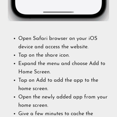
Open Safari browser on your iOS
device and access the website.
Tap on the share icon.
Expand the menu and choose Add to
Home Screen.
Tap on Add to add the app to the
home screen.
Open the newly added app from your
home screen.
Give a few minutes to cache the