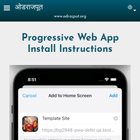
Skip to main content
ओडराजपूत
Sel
www.odrajput.org
Progressive Web App
Install Instructions