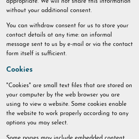
appropriate. We will not share this information
without your additional consent.
You can withdraw consent for us to store your
contact details at any time: an informal
message sent to us by e-mail or via the contact
form itself is sufficient.
Cookies
"Cookies" are small text files that are stored on
your computer by the web browser you are
using to view a website. Some cookies enable
the website to work properly according to any
options you may select.
Some pages may include embedded content