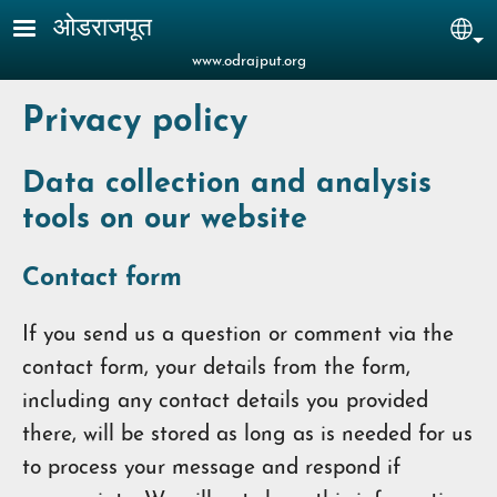
Skip to main content
ओडराजपूत
Sel
www.odrajput.org
Privacy policy
Data collection and analysis
tools on our website
Contact form
If you send us a question or comment via the
contact form, your details from the form,
including any contact details you provided
there, will be stored as long as is needed for us
to process your message and respond if