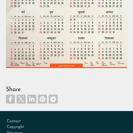
Share
Footer
Contact
Copyright
Site map