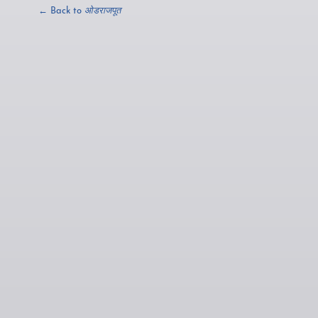
← Back to
ओडराजपूत