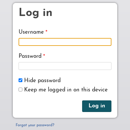
Skip to main content
Log in
Username
Password
Hide password
Keep me logged in on this device
Forgot your password?