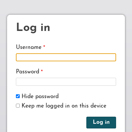
Log in
Username
Password
Hide password
Keep me logged in on this device