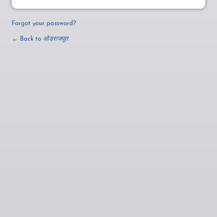
Forgot your password?
← Back to
ओडराजपूत