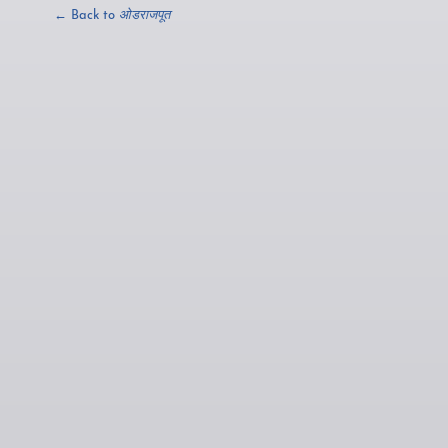
← Back to
ओडराजपूत