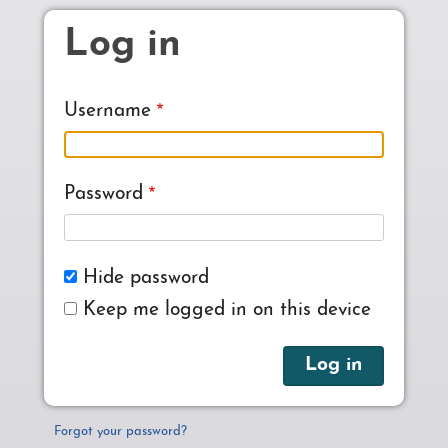
Skip to main content
Log in
Username
Password
Hide password
Keep me logged in on this device
Forgot your password?