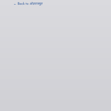
← Back to
ओडराजपूत