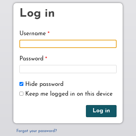
Skip to main content
Log in
Username
Password
Hide password
Keep me logged in on this device
Forgot your password?