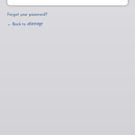
Forgot your password?
← Back to
ओडराजपूत