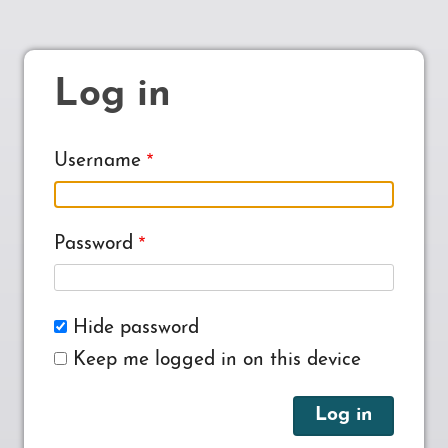
Log in
Username
Password
Hide password
Keep me logged in on this device